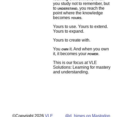
you study not to remember, but
to
understand
, you reach the
point where the knowledge
becomes
yours
.
Yours to use. Yours to extend.
Yours to expand.
Yours to create with.
You
own
it. And when you own
it, it becomes your
power
.
This is our focus at VLE
Solutions: Learning for mastery
and understanding.
©Copyright 2026
VLE
@d_himes on Mastodon