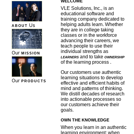
WELCOME
VLE Solutions, Inc., is an
educational software and
training company dedicated to
helping adults learn. Whether
Us
ABOUT
they are in college taking
classes or in the workforce
advancing their careers, we
teach people to use their
individual strengths as
Our
MISSION
learners
and to take
ownership
of the learning process .
Our customers use authentic
learning situations to develop
Our
PRODUCTS
effective and efficient habits of
mind and patterns of thinking.
We distill decades of research
into actionable processes so
our customers achieve their
goals.
OWN THE KNOWLEDGE
When you learn in an authentic
learning environment; when