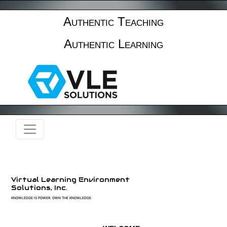
Authentic Teaching
Authentic Learning
Virtual Learning Environment
Solutions, Inc.
KNOWLEDGE IS POWER. OWN THE KNOWLEDGE.